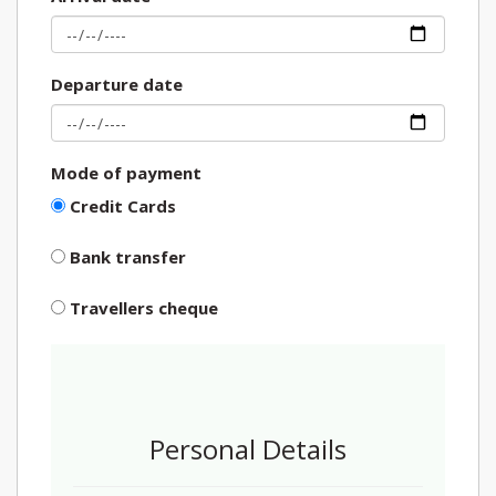
Departure date
Mode of payment
Credit Cards
Bank transfer
Travellers cheque
Personal Details