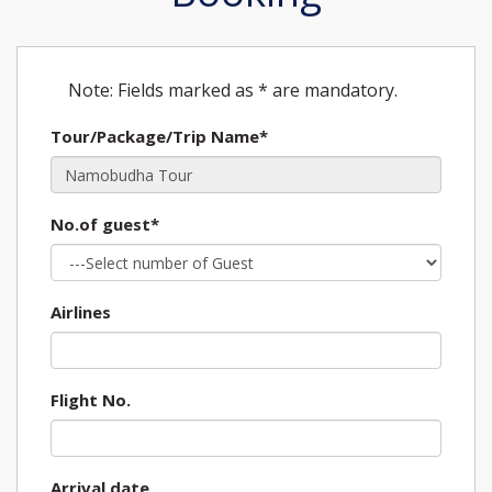
Note: Fields marked as * are mandatory.
Tour/Package/Trip Name*
No.of guest*
Airlines
Flight No.
Arrival date