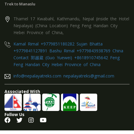
Trek to Manaslu
Thamel 17 Kwabahl, Kathmandu, Nepal (inside the Hotel
Nepalaya) (China Location) Feng Feng Handan City
Hebei Province of China,
Kamal Rimal +9779851180282 Sujan Bhatta
+9779841127891 Bashu Rimal +9779843938769 China
Contact 郭越葳 (Guo Yuewei) +8618910745642 Feng
Feng Handan City Hebei Province of China
info@nepalayatreks.com nepalayatreks@gmail.com
Associated With
Follow Us