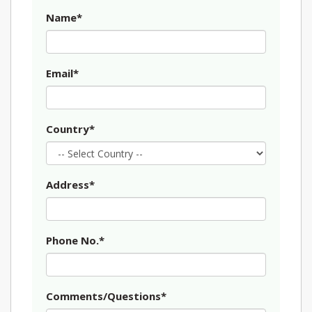
Name*
Email*
Country*
Address*
Phone No.*
Comments/Questions*