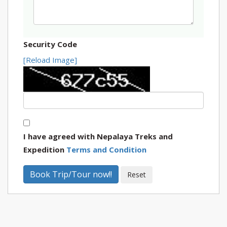
Security Code
[Reload Image]
I have agreed with Nepalaya Treks and
Expedition
Terms and Condition
Book Trip/Tour now!!
Reset