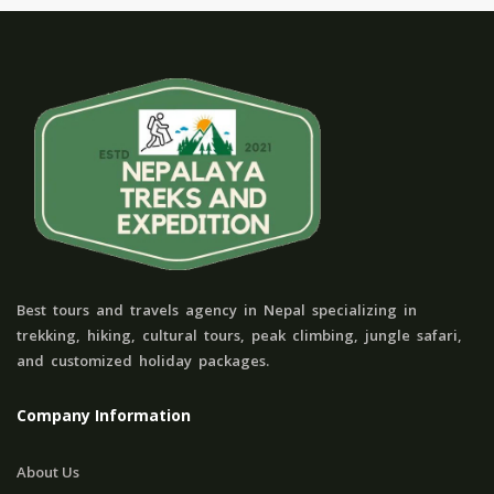
Best tours and travels agency in Nepal specializing in
trekking, hiking, cultural tours, peak climbing, jungle safari,
and customized holiday packages.
Company Information
About Us