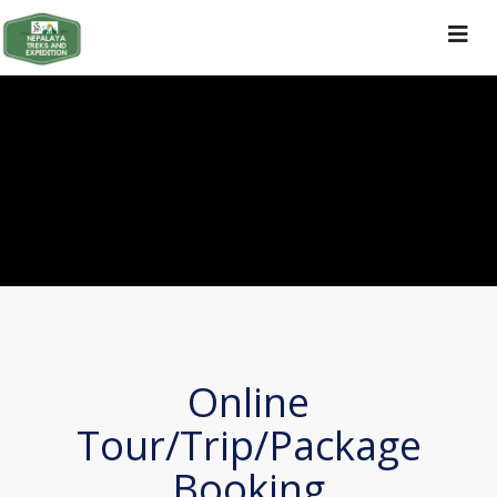
Toggle
navigat
Online
Tour/Trip/Package
Booking