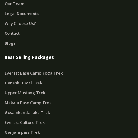
Our Team
Legal Documents
Why Choose Us?
Contact
Blogs
Best Selling Packages
Everest Base Camp Yoga Trek
Ganesh Himal Trek
Upper Mustang Trek
Makalu Base Camp Trek
Gosainkunda lake Trek
Everest Culture Trek
Ganjala pass Trek