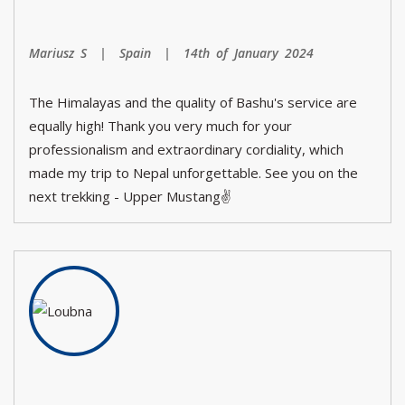
Mariusz S | Spain | 14th of January 2024
The Himalayas and the quality of Bashu's service are
equally high! Thank you very much for your
professionalism and extraordinary cordiality, which
made my trip to Nepal unforgettable. See you on the
next trekking - Upper Mustang✌️