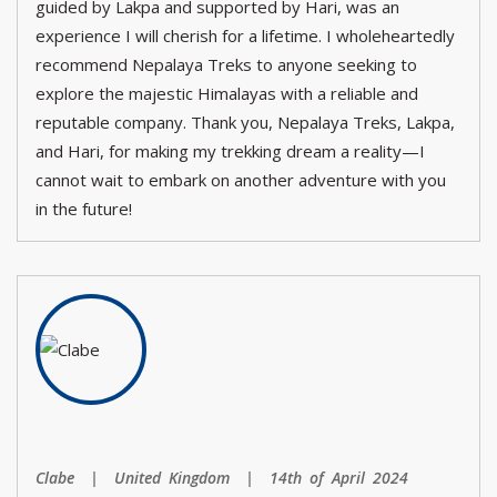
guided by Lakpa and supported by Hari, was an
experience I will cherish for a lifetime. I wholeheartedly
recommend Nepalaya Treks to anyone seeking to
explore the majestic Himalayas with a reliable and
reputable company. Thank you, Nepalaya Treks, Lakpa,
and Hari, for making my trekking dream a reality—I
cannot wait to embark on another adventure with you
in the future!
Clabe | United Kingdom | 14th of April 2024