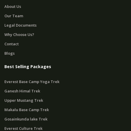
About Us
Our Team
Legal Documents
Why Choose Us?
Contact
Blogs
Best Selling Packages
Everest Base Camp Yoga Trek
Ganesh Himal Trek
Upper Mustang Trek
Makalu Base Camp Trek
Gosainkunda lake Trek
Everest Culture Trek