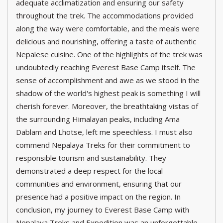
adequate acclimatization and ensuring our safety
throughout the trek. The accommodations provided
along the way were comfortable, and the meals were
delicious and nourishing, offering a taste of authentic
Nepalese cuisine. One of the highlights of the trek was
undoubtedly reaching Everest Base Camp itself. The
sense of accomplishment and awe as we stood in the
shadow of the world's highest peak is something I will
cherish forever. Moreover, the breathtaking vistas of
the surrounding Himalayan peaks, including Ama
Dablam and Lhotse, left me speechless. I must also
commend Nepalaya Treks for their commitment to
responsible tourism and sustainability. They
demonstrated a deep respect for the local
communities and environment, ensuring that our
presence had a positive impact on the region. In
conclusion, my journey to Everest Base Camp with
Nepalaya Treks and Expedition was an unforgettable