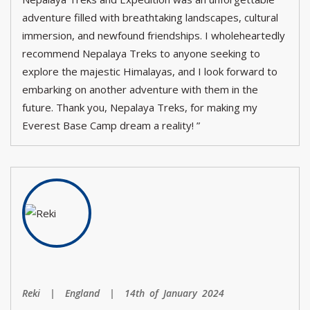
adventure filled with breathtaking landscapes, cultural
immersion, and newfound friendships. I wholeheartedly
recommend Nepalaya Treks to anyone seeking to
explore the majestic Himalayas, and I look forward to
embarking on another adventure with them in the
future. Thank you, Nepalaya Treks, for making my
Everest Base Camp dream a reality! ”
Reki | England | 14th of January 2024