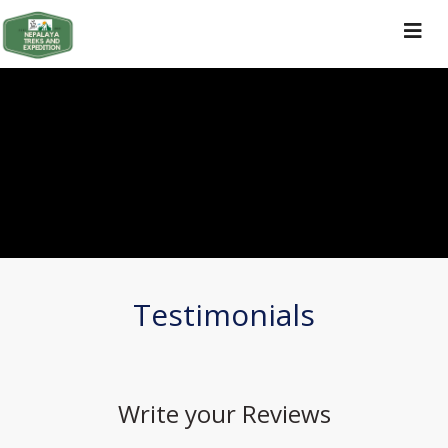
Toggle
navigat
Testimonials
Write your
Reviews