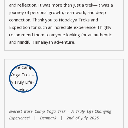
and reflection. It was more than just a trek—it was a
journey of personal growth, teamwork, and deep
connection. Thank you to Nepalaya Treks and
Expedition for such an incredible experience. I highly
recommend them to anyone looking for an authentic
and mindful Himalayan adventure.
Everest Base Camp Yoga Trek – A Truly Life-Changing
Experience! | Denmark | 2nd of July 2025