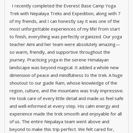
I recently completed the Everest Base Camp Yoga
Trek with Nepalaya Treks and Expedition, along with 7
of my friends, and I can honestly say it was one of the
most unforgettable experiences of my life! From start
to finish, everything was perfectly organized. Our yoga
teacher Aimi and her team were absolutely amazing—
so warm, friendly, and supportive throughout the
journey. Practicing yoga in the serene Himalayan
landscape was beyond magical. It added a whole new
dimension of peace and mindfulness to the trek. A huge
shoutout to our guide Ram, whose knowledge of the
region, culture, and the mountains was truly impressive.
He took care of every little detail and made us feel safe
and well-informed at every step. His calm energy and
experience made the trek smooth and enjoyable for all
of us. The entire Nepalaya team went above and
beyond to make this trip perfect. We felt cared for,