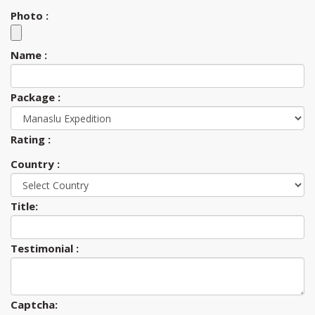
Photo :
Name :
Package :
Rating :
Country :
Title:
Testimonial :
Captcha: