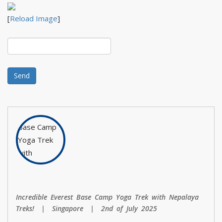
[
Reload Image
]
Incredible Everest Base Camp Yoga Trek with Nepalaya
Treks! | Singapore | 2nd of July 2025