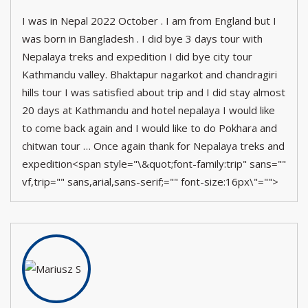
I was in Nepal 2022 October . I am from England but I
was born in Bangladesh . I did bye 3 days tour with
Nepalaya treks and expedition I did bye city tour
Kathmandu valley. Bhaktapur nagarkot and chandragiri
hills tour I was satisfied about trip and I did stay almost
20 days at Kathmandu and hotel nepalaya I would like
to come back again and I would like to do Pokhara and
chitwan tour … Once again thank for Nepalaya treks and
expedition<span style="\&quot;font-family:trip" sans=""
vf,trip="" sans,arial,sans-serif;="" font-size:16px\"="">