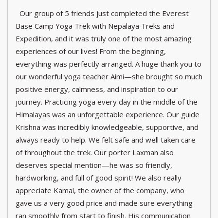
Our group of 5 friends just completed the Everest
Base Camp Yoga Trek with Nepalaya Treks and
Expedition, and it was truly one of the most amazing
experiences of our lives! From the beginning,
everything was perfectly arranged. A huge thank you to
our wonderful yoga teacher Aimi—she brought so much
positive energy, calmness, and inspiration to our
journey. Practicing yoga every day in the middle of the
Himalayas was an unforgettable experience. Our guide
Krishna was incredibly knowledgeable, supportive, and
always ready to help. We felt safe and well taken care
of throughout the trek. Our porter Laxman also
deserves special mention—he was so friendly,
hardworking, and full of good spirit! We also really
appreciate Kamal, the owner of the company, who
gave us a very good price and made sure everything
ran smoothly from start to finish. His communication