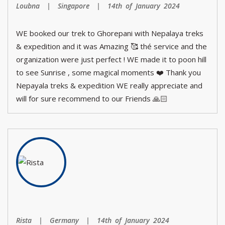
Loubna | Singapore | 14th of January 2024
WE booked our trek to Ghorepani with Nepalaya treks
& expedition and it was Amazing 🥰 thé service and the
organization were just perfect ! WE made it to poon hill
to see Sunrise , some magical moments ❤️ Thank you
Nepayala treks & expedition WE really appreciate and
will for sure recommend to our Friends 🙏🏻
Rista | Germany | 14th of January 2024