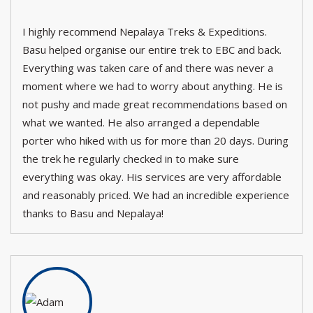
I highly recommend Nepalaya Treks & Expeditions.
Basu helped organise our entire trek to EBC and back.
Everything was taken care of and there was never a
moment where we had to worry about anything. He is
not pushy and made great recommendations based on
what we wanted. He also arranged a dependable
porter who hiked with us for more than 20 days. During
the trek he regularly checked in to make sure
everything was okay. His services are very affordable
and reasonably priced. We had an incredible experience
thanks to Basu and Nepalaya!