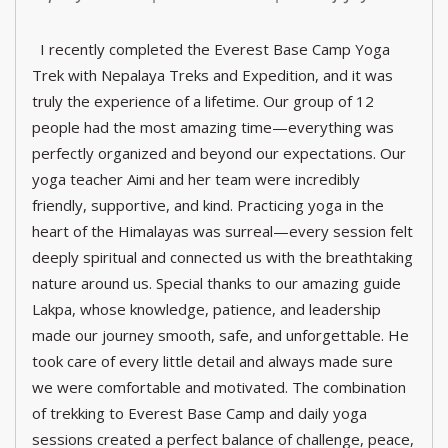
I recently completed the Everest Base Camp Yoga
Trek with Nepalaya Treks and Expedition, and it was
truly the experience of a lifetime. Our group of 12
people had the most amazing time—everything was
perfectly organized and beyond our expectations. Our
yoga teacher Aimi and her team were incredibly
friendly, supportive, and kind. Practicing yoga in the
heart of the Himalayas was surreal—every session felt
deeply spiritual and connected us with the breathtaking
nature around us. Special thanks to our amazing guide
Lakpa, whose knowledge, patience, and leadership
made our journey smooth, safe, and unforgettable. He
took care of every little detail and always made sure
we were comfortable and motivated. The combination
of trekking to Everest Base Camp and daily yoga
sessions created a perfect balance of challenge, peace,