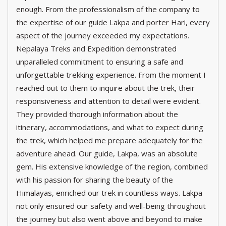
enough. From the professionalism of the company to
the expertise of our guide Lakpa and porter Hari, every
aspect of the journey exceeded my expectations.
Nepalaya Treks and Expedition demonstrated
unparalleled commitment to ensuring a safe and
unforgettable trekking experience. From the moment I
reached out to them to inquire about the trek, their
responsiveness and attention to detail were evident.
They provided thorough information about the
itinerary, accommodations, and what to expect during
the trek, which helped me prepare adequately for the
adventure ahead. Our guide, Lakpa, was an absolute
gem. His extensive knowledge of the region, combined
with his passion for sharing the beauty of the
Himalayas, enriched our trek in countless ways. Lakpa
not only ensured our safety and well-being throughout
the journey but also went above and beyond to make