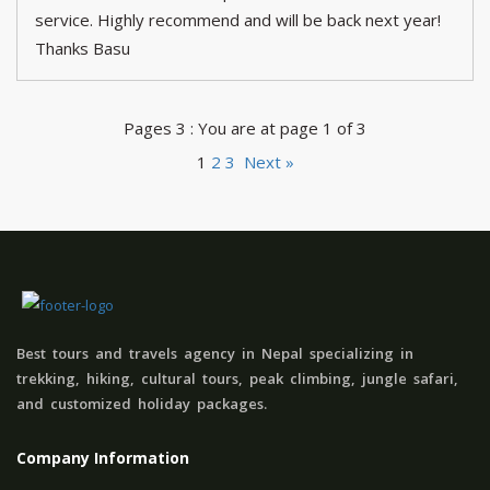
service. Highly recommend and will be back next year!
Thanks Basu
Pages 3 : You are at page 1 of 3
1
2
3
Next »
Best tours and travels agency in Nepal specializing in
trekking, hiking, cultural tours, peak climbing, jungle safari,
and customized holiday packages.
Company Information