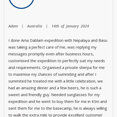
Adam | Australia | 14th of January 2024
I done Ama Dablam expedition with Nepalaya and Basu
was taking a perfect care of me, was replying my
messages promptly even after business hours,
customised the expedition to perfectly suit my needs
and requirements. Organised a private sherpa for me
to maximise my chances of summiting and after I
summited he treated me with a little celebration, we
had an amazing dinner and a few beers, he is such a
sweet and friendly guy. Needed sunglasses for my
expedition and he went to buy them for me in Ktm and
sent them for me to the basecamp, he is always willing
to walk the extra mile to provide excellent customer