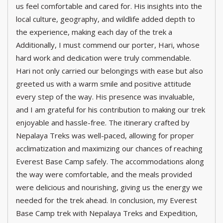
us feel comfortable and cared for. His insights into the
local culture, geography, and wildlife added depth to
the experience, making each day of the trek a
Additionally, I must commend our porter, Hari, whose
hard work and dedication were truly commendable.
Hari not only carried our belongings with ease but also
greeted us with a warm smile and positive attitude
every step of the way. His presence was invaluable,
and I am grateful for his contribution to making our trek
enjoyable and hassle-free. The itinerary crafted by
Nepalaya Treks was well-paced, allowing for proper
acclimatization and maximizing our chances of reaching
Everest Base Camp safely. The accommodations along
the way were comfortable, and the meals provided
were delicious and nourishing, giving us the energy we
needed for the trek ahead. In conclusion, my Everest
Base Camp trek with Nepalaya Treks and Expedition,