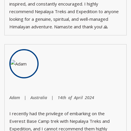
inspired, and constantly encouraged. I highly
recommend Nepalaya Treks and Expedition to anyone
looking for a genuine, spiritual, and well-managed
Himalayan adventure. Namaste and thank you! 🙏
Adam | Australia | 14th of April 2024
I recently had the privilege of embarking on the
Everest Base Camp trek with Nepalaya Treks and
Expedition, and I cannot recommend them highly