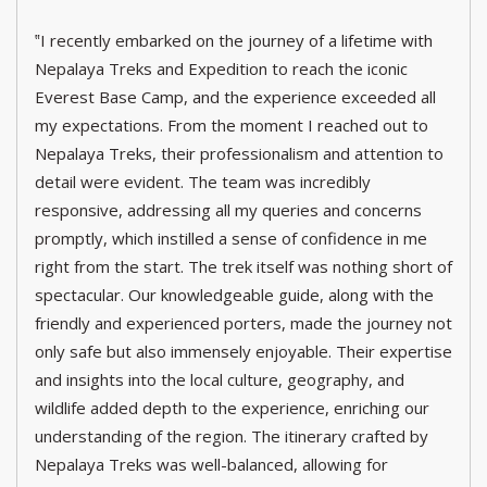
‟I recently embarked on the journey of a lifetime with
Nepalaya Treks and Expedition to reach the iconic
Everest Base Camp, and the experience exceeded all
my expectations. From the moment I reached out to
Nepalaya Treks, their professionalism and attention to
detail were evident. The team was incredibly
responsive, addressing all my queries and concerns
promptly, which instilled a sense of confidence in me
right from the start. The trek itself was nothing short of
spectacular. Our knowledgeable guide, along with the
friendly and experienced porters, made the journey not
only safe but also immensely enjoyable. Their expertise
and insights into the local culture, geography, and
wildlife added depth to the experience, enriching our
understanding of the region. The itinerary crafted by
Nepalaya Treks was well-balanced, allowing for