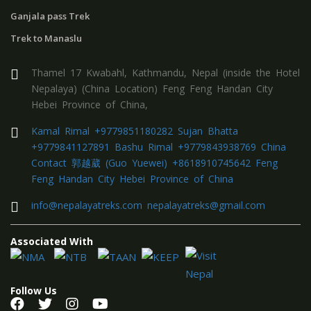
Ganjala pass Trek
Trek to Manaslu
Thamel 17 Kwabahl, Kathmandu, Nepal (inside the Hotel
Nepalaya) (China Location) Feng Feng Handan City
Hebei Province of China,
Kamal Rimal +9779851180282 Sujan Bhatta
+9779841127891 Bashu Rimal +9779843938769 China
Contact 郭越葳 (Guo Yuewei) +8618910745642 Feng
Feng Handan City Hebei Province of China
info@nepalayatreks.com nepalayatreks@gmail.com
Associated With
Follow Us