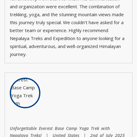
and organization were excellent. The combination of
trekking, yoga, and the stunning mountain views made
this journey truly special. We couldn’t have asked for a
better team or experience. Highly recommend
Nepalaya Treks and Expedition to anyone looking for a
spiritual, adventurous, and well-organized Himalayan
journey.
Unforgettable Everest Base Camp Yoga Trek with
Nepalaya Treks! | United States | 2nd of July 2025